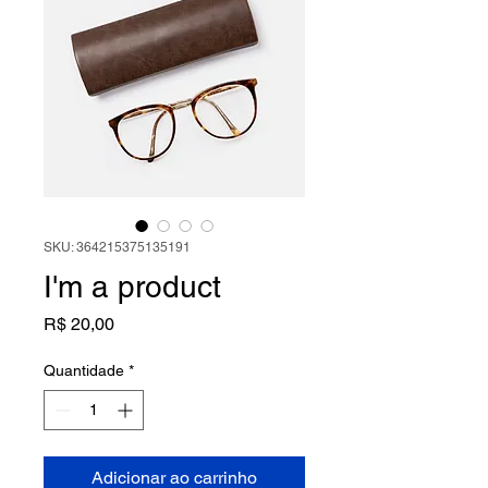
SKU: 364215375135191
I'm a product
Preço
R$ 20,00
Quantidade
*
Adicionar ao carrinho