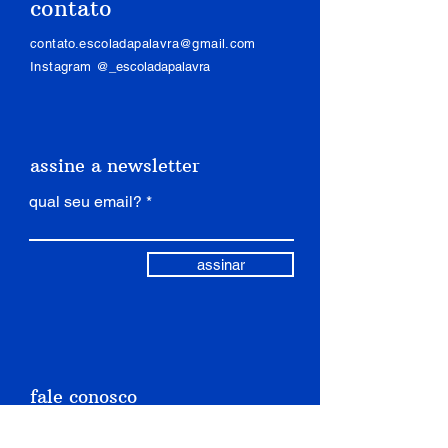
contato
is a great way to build trust and
confidence.
reassure your customers that they
contato.escoladapalavra@gmail.com
can buy from you with confidence.
Instagram
@_escoladapalavra
assine a newsletter
qual seu email?
assinar
fale conosco
nome